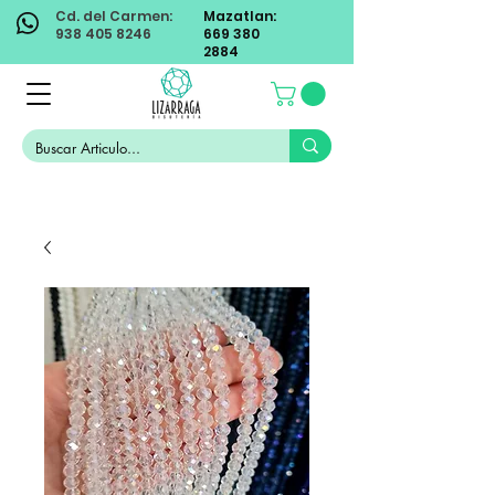
Cd. del Carmen:
Mazatlan:
938 405 8246
669 380
2884