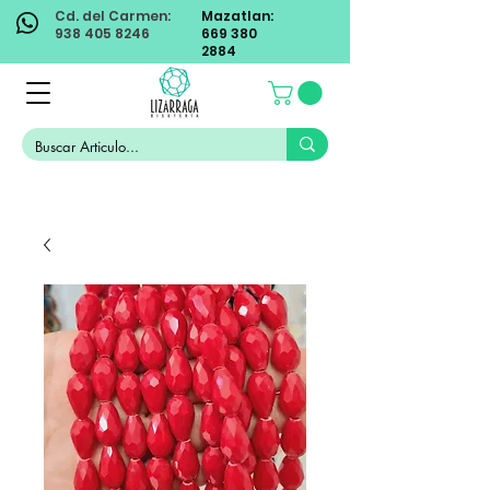
Cd. del Carmen:
Mazatlan:
938 405 8246
669 380
2884