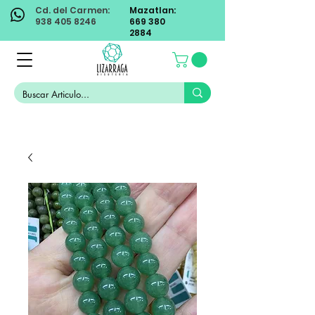
Cd. del Carmen:
Mazatlan:
938 405 8246
669 380
2884